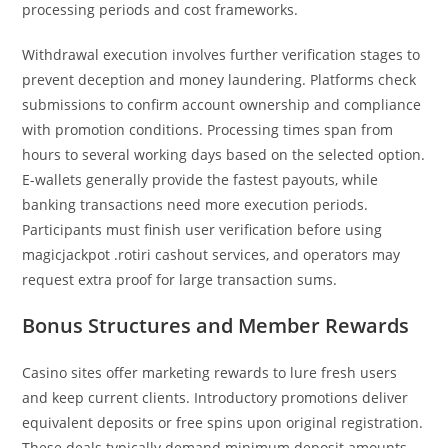
processing periods and cost frameworks.
Withdrawal execution involves further verification stages to
prevent deception and money laundering. Platforms check
submissions to confirm account ownership and compliance
with promotion conditions. Processing times span from
hours to several working days based on the selected option.
E-wallets generally provide the fastest payouts, while
banking transactions need more execution periods.
Participants must finish user verification before using
magicjackpot .rotiri cashout services, and operators may
request extra proof for large transaction sums.
Bonus Structures and Member Rewards
Casino sites offer marketing rewards to lure fresh users
and keep current clients. Introductory promotions deliver
equivalent deposits or free spins upon original registration.
These deals typically demand minimum deposit amounts