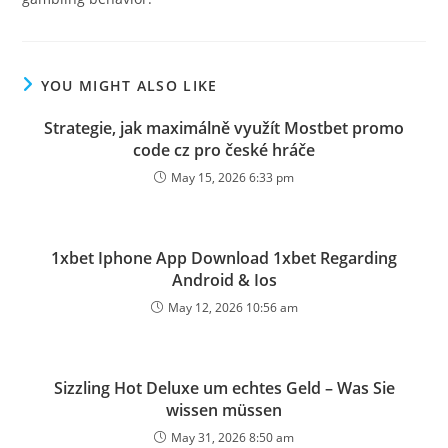
YOU MIGHT ALSO LIKE
Strategie, jak maximálně využít Mostbet promo
code cz pro české hráče
May 15, 2026 6:33 pm
1xbet Iphone App Download 1xbet Regarding
Android & Ios
May 12, 2026 10:56 am
Sizzling Hot Deluxe um echtes Geld – Was Sie
wissen müssen
May 31, 2026 8:50 am