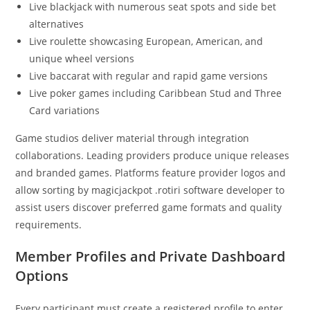
Live blackjack with numerous seat spots and side bet
alternatives
Live roulette showcasing European, American, and
unique wheel versions
Live baccarat with regular and rapid game versions
Live poker games including Caribbean Stud and Three
Card variations
Game studios deliver material through integration
collaborations. Leading providers produce unique releases
and branded games. Platforms feature provider logos and
allow sorting by magicjackpot .rotiri software developer to
assist users discover preferred game formats and quality
requirements.
Member Profiles and Private Dashboard
Options
Every participant must create a registered profile to enter