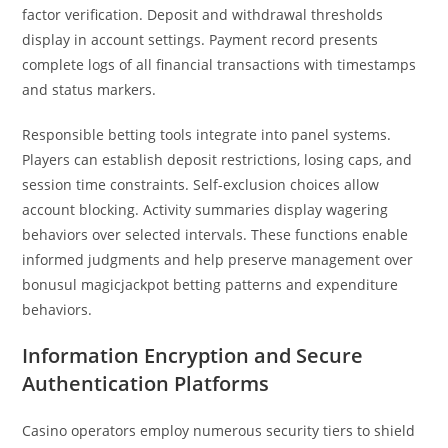
factor verification. Deposit and withdrawal thresholds
display in account settings. Payment record presents
complete logs of all financial transactions with timestamps
and status markers.
Responsible betting tools integrate into panel systems.
Players can establish deposit restrictions, losing caps, and
session time constraints. Self-exclusion choices allow
account blocking. Activity summaries display wagering
behaviors over selected intervals. These functions enable
informed judgments and help preserve management over
bonusul magicjackpot betting patterns and expenditure
behaviors.
Information Encryption and Secure
Authentication Platforms
Casino operators employ numerous security tiers to shield