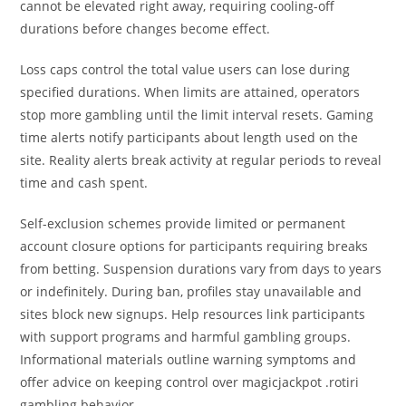
cannot be elevated right away, requiring cooling-off
durations before changes become effect.
Loss caps control the total value users can lose during
specified durations. When limits are attained, operators
stop more gambling until the limit interval resets. Gaming
time alerts notify participants about length used on the
site. Reality alerts break activity at regular periods to reveal
time and cash spent.
Self-exclusion schemes provide limited or permanent
account closure options for participants requiring breaks
from betting. Suspension durations vary from days to years
or indefinitely. During ban, profiles stay unavailable and
sites block new signups. Help resources link participants
with support programs and harmful gambling groups.
Informational materials outline warning symptoms and
offer advice on keeping control over magicjackpot .rotiri
gambling behavior.