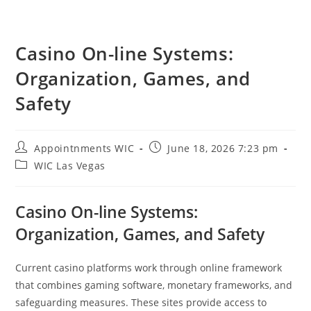
Casino On-line Systems:
Organization, Games, and
Safety
Post
Post
Appointnments WIC
June 18, 2026 7:23 pm
author:
published:
Post
WIC Las Vegas
category:
Casino On-line Systems:
Organization, Games, and Safety
Current casino platforms work through online framework
that combines gaming software, monetary frameworks, and
safeguarding measures. These sites provide access to