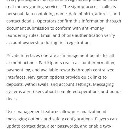
real-money gaming services. The signup process collects
personal data containing name, date of birth, address, and
contact details. Operators confirm this information through
document submission to conform with anti-money
laundering rules. Email and phone authentication verify
account ownership during first registration.
Private interfaces operate as management points for all
account actions. Participants reach account information,
payment log, and available rewards through centralized
interfaces. Navigation options provide quick links to
deposits, withdrawals, and account settings. Messaging
systems alert users about completed operations and bonus
deals.
User management features allow personalization of
messaging options and safety configurations. Players can
update contact data, alter passwords, and enable two-