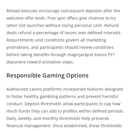
Reload bonuses encourage subsequent deposits after the
welcome offer ends. Free spin offers give chances to try
latest slot launches without losing personal cash. Refund
deals refund a percentage of losses over defined intervals.
Requirements and conditions govern all marketing
promotions, and participants should review conditions
before taking benefits through magicjackpot bonus f?r?
depunere reward activation steps.
Responsible Gaming Options
Authorized casino platforms incorporate features designed
to foster healthy gambling patterns and prevent harmful
conduct. Deposit thresholds allow participants to cap how
much funds they can add to profiles within defined periods.
Daily, weekly, and monthly thresholds help preserve
financial management. Once established, these thresholds