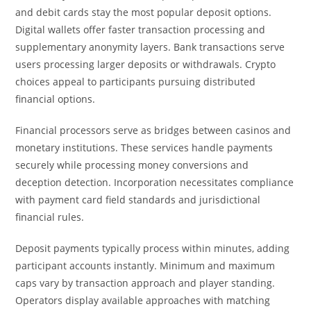
and debit cards stay the most popular deposit options.
Digital wallets offer faster transaction processing and
supplementary anonymity layers. Bank transactions serve
users processing larger deposits or withdrawals. Crypto
choices appeal to participants pursuing distributed
financial options.
Financial processors serve as bridges between casinos and
monetary institutions. These services handle payments
securely while processing money conversions and
deception detection. Incorporation necessitates compliance
with payment card field standards and jurisdictional
financial rules.
Deposit payments typically process within minutes, adding
participant accounts instantly. Minimum and maximum
caps vary by transaction approach and player standing.
Operators display available approaches with matching