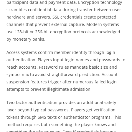
participant data and payment data. Encryption technology
scrambles confidential data during transfer between user
hardware and servers. SSL credentials create protected
channels that prevent external capture. Modern systems
use 128-bit or 256-bit encryption protocols acknowledged
by monetary banks.
Access systems confirm member identity through login
authentication. Players input login names and passwords to
reach accounts. Password rules mandate basic size and
symbol mix to avoid straightforward prediction. Account
suspension features trigger after numerous failed login
attempts to prevent illegitimate admission.
Two-factor authentication provides an additional safety
layer beyond typical passwords. Players get verification
tokens through SMS texts or authenticator programs. This
method requires both something the player knows and
something the player owns. Even if credentials become