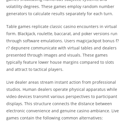
volatility degrees. These games employ random number
generators to calculate results separately for each turn.
Table games replicate classic casino encounters in virtual
form. Blackjack, roulette, baccarat, and poker versions run
through software emulations. Users magicjackpot bonus f?
r? depunere communicate with virtual tables and dealers
presented through images and visuals. These games
typically feature lower house margins compared to slots
and attract to tactical players.
Live dealer areas stream instant action from professional
studios. Human dealers operate physical apparatus while
video devices transmit various perspectives to participant
displays. This structure connects the distance between
electronic convenience and genuine casino ambiance. Live
games contain the following common alternatives: