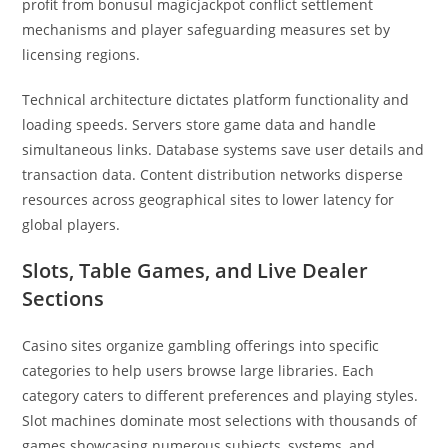
profit from bonusul magicjackpot conflict settlement
mechanisms and player safeguarding measures set by
licensing regions.
Technical architecture dictates platform functionality and
loading speeds. Servers store game data and handle
simultaneous links. Database systems save user details and
transaction data. Content distribution networks disperse
resources across geographical sites to lower latency for
global players.
Slots, Table Games, and Live Dealer
Sections
Casino sites organize gambling offerings into specific
categories to help users browse large libraries. Each
category caters to different preferences and playing styles.
Slot machines dominate most selections with thousands of
games showcasing numerous subjects, systems, and