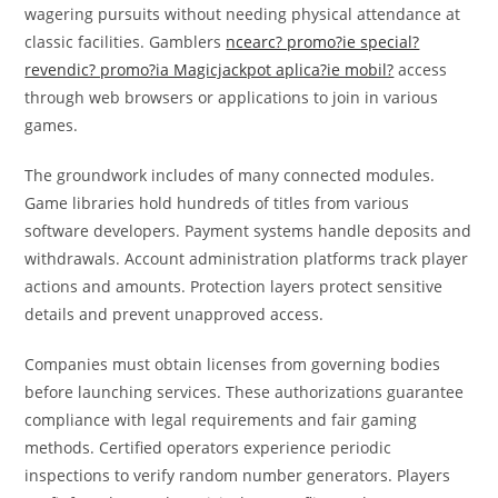
wagering pursuits without needing physical attendance at
classic facilities. Gamblers
ncearc? promo?ie special?
revendic? promo?ia Magicjackpot aplica?ie mobil?
access
through web browsers or applications to join in various
games.
The groundwork includes of many connected modules.
Game libraries hold hundreds of titles from various
software developers. Payment systems handle deposits and
withdrawals. Account administration platforms track player
actions and amounts. Protection layers protect sensitive
details and prevent unapproved access.
Companies must obtain licenses from governing bodies
before launching services. These authorizations guarantee
compliance with legal requirements and fair gaming
methods. Certified operators experience periodic
inspections to verify random number generators. Players