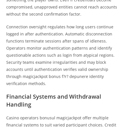
compromised, unapproved entities cannot reach accounts
without the second confirmation factor.
Connection oversight regulates how long users continue
logged in after authentication. Automatic disconnection
functions terminate sessions after spans of idleness.
Operators monitor authentication patterns and identify
questionable actions such as login from atypical regions.
Security teams examine irregularities and may block
accounts until authentication verifies valid ownership
through magicjackpot bonus f?r? depunere identity
verification methods.
Financial Systems and Withdrawal
Handling
Casino operators bonusul magicjackpot offer multiple
financial systems to suit varied participant choices. Credit