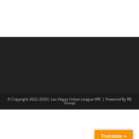
© Copyright 2022-2026| Las Vegas Urban League WIC | Powered By RB
Group
Translate »