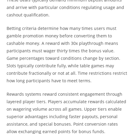
and arrive with particular conditions regulating usage and
cashout qualification.
Betting criteria determine how many times users must
gamble promotion money before converting them to
cashable money. A reward with 30x playthrough means
participants must wager thirty times the bonus value.
Game percentages toward conditions change by section.
Slots typically contribute fully, while table games may
contribute fractionally or not at all. Time restrictions restrict
how long participants have to meet terms.
Rewards systems reward consistent engagement through
layered player tiers. Players accumulate rewards calculated
on wagering volume across all games. Upper tiers enable
superior advantages including faster payouts, personal
assistance, and special bonuses. Point conversion rates
allow exchanging earned points for bonus funds.