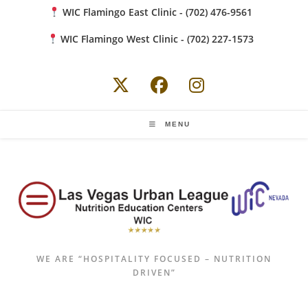
Skip
WIC Flamingo East Clinic - (702) 476-9561
to
WIC Flamingo West Clinic - (702) 227-1573
content
MENU
WE ARE “HOSPITALITY FOCUSED – NUTRITION
DRIVEN”