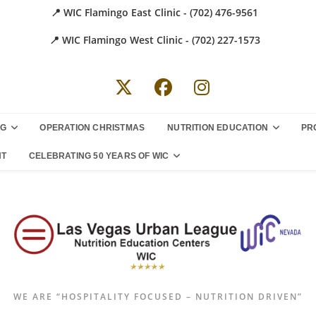
📍 WIC Flamingo East Clinic - (702) 476-9561
📍 WIC Flamingo West Clinic - (702) 227-1573
NG
OPERATION CHRISTMAS
NUTRITION EDUCATION
PR
NT
CELEBRATING 50 YEARS OF WIC
WE ARE “HOSPITALITY FOCUSED – NUTRITION DRIVEN”