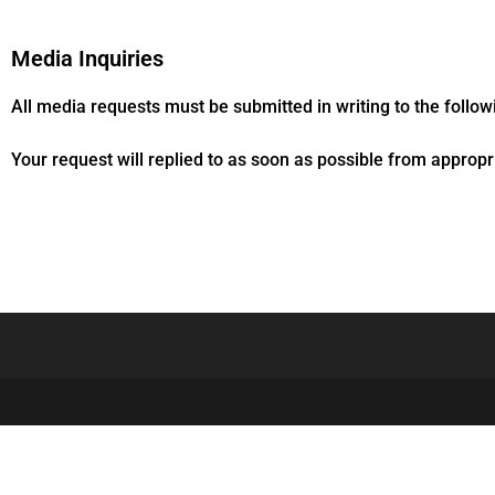
Media Inquiries
All media requests must be submitted in writing to the follo
Your request will replied to as soon as possible from appropri