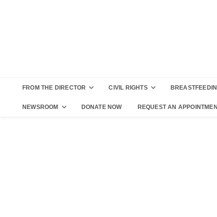
FROM THE DIRECTOR
CIVIL RIGHTS
BREASTFEEDI
NEWSROOM
DONATE NOW
REQUEST AN APPOINTME