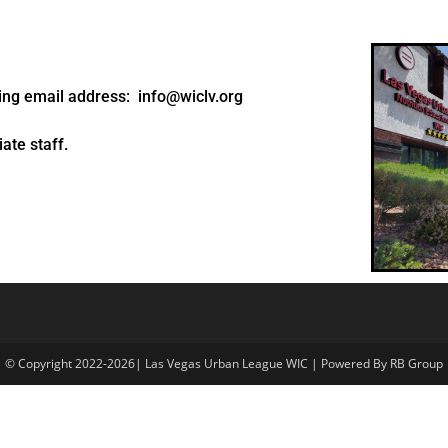
wing email address: info@wiclv.org
ate staff.
© Copyright 2022-2026| Las Vegas Urban League WIC | Powered By RB Group