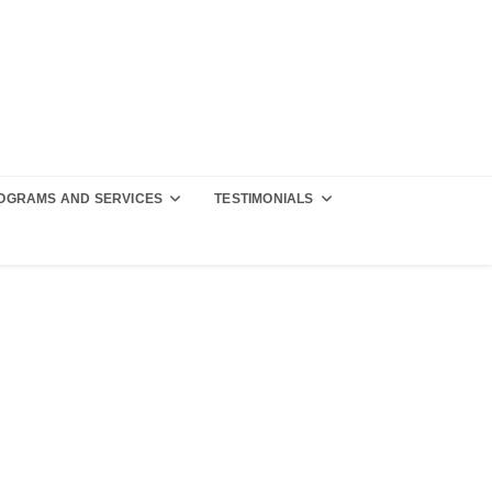
OGRAMS AND SERVICES
TESTIMONIALS