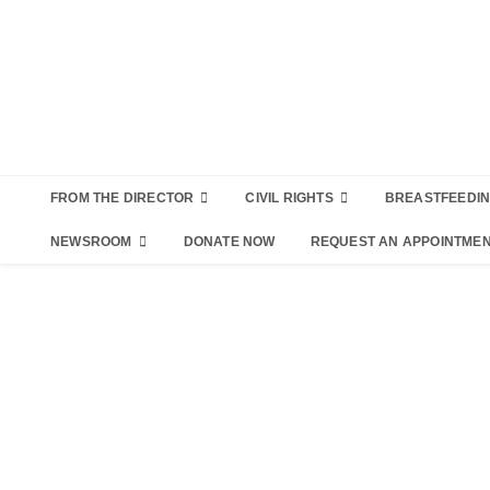
FROM THE DIRECTOR
CIVIL RIGHTS
BREASTFEEDI
NEWSROOM
DONATE NOW
REQUEST AN APPOINTME