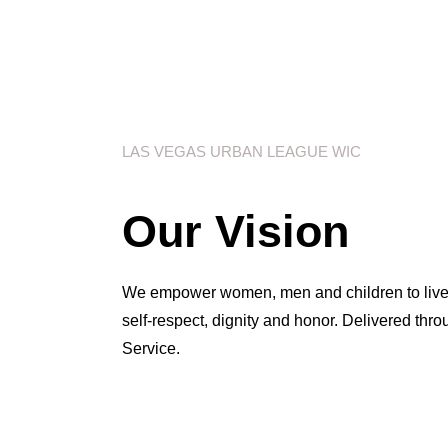
LAS VEGAS URBAN LEAGUE WIC
Our Vision
We empower women, men and children to live he
self-respect, dignity and honor. Delivered thr
Service.