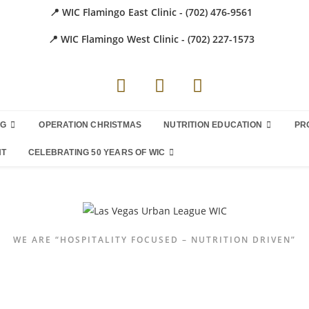
📍 WIC Flamingo East Clinic - (702) 476-9561
📍 WIC Flamingo West Clinic - (702) 227-1573
NG
OPERATION CHRISTMAS
NUTRITION EDUCATION
PR
NT
CELEBRATING 50 YEARS OF WIC
WE ARE “HOSPITALITY FOCUSED – NUTRITION DRIVEN”