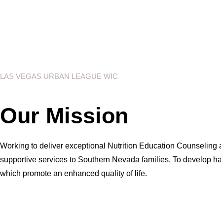
LAS VEGAS URBAN LEAGUE WIC
Our Mission
Working to deliver exceptional Nutrition Education Counseling
supportive services to Southern Nevada families. To develop ha
which promote an enhanced quality of life.