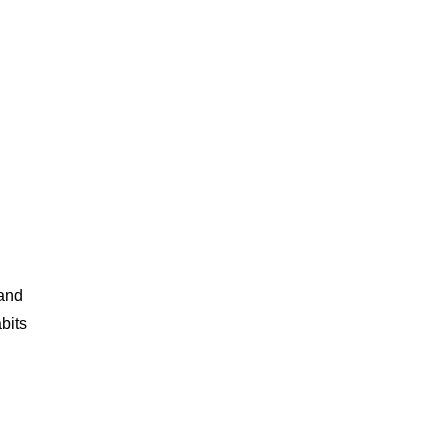
 and
bits