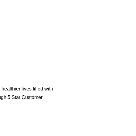
althier lives filled with
ough 5 Star Customer