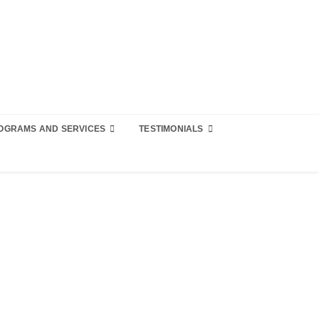
OGRAMS AND SERVICES
TESTIMONIALS