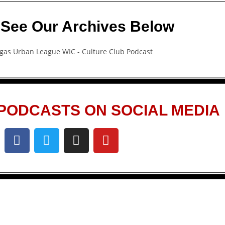
 See Our Archives Below
PODCASTS ON SOCIAL MEDIA