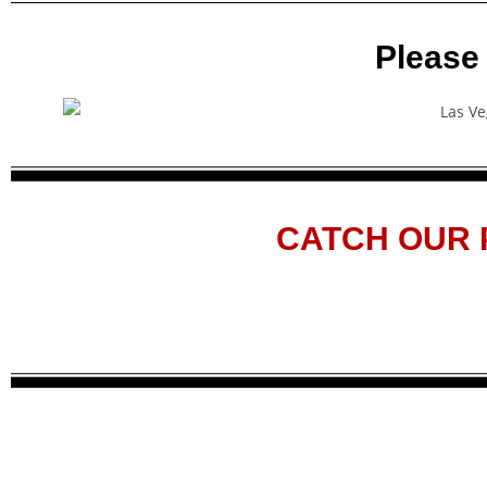
Please
CATCH OUR 