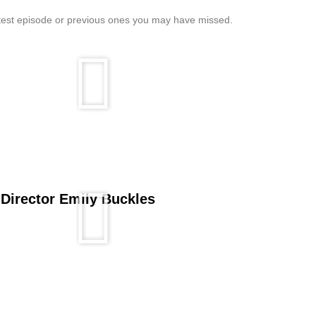
atest episode or previous ones you may have missed.
 Director Emily Buckles