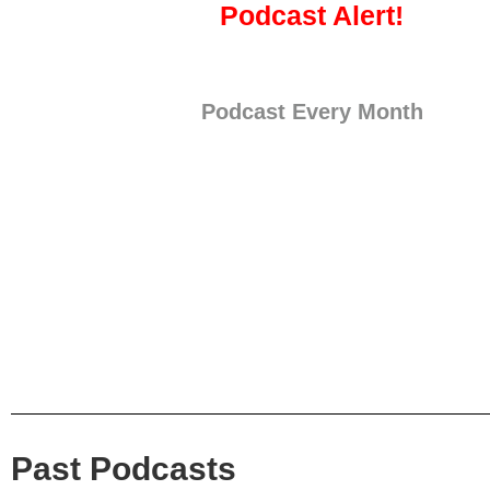
Podcast Alert!
Podcast Every Month
Past Podcasts