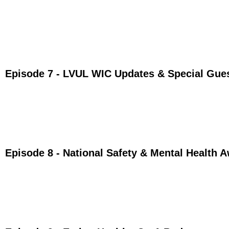
Episode 7 - LVUL WIC Updates & Special Gue
Episode 8 - National Safety & Mental Health 