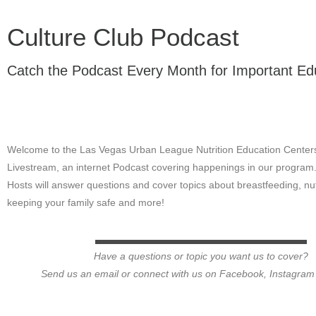
Culture Club Podcast
Catch the Podcast Every Month for Important Edu
Welcome to the Las Vegas Urban League Nutrition Education Center
Livestream, an internet Podcast covering happenings in our program
Hosts will answer questions and cover topics about breastfeeding, nut
keeping your family safe and more!
Have a questions or topic you want us to cover?
Send us an email or connect with us on Facebook, Instagram o