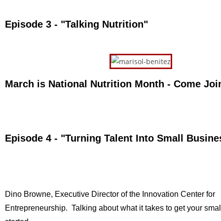
Episode 3 - "Talking Nutrition"
March is National Nutrition Month - Come Joi
Episode 4 - "Turning Talent Into Small Busin
Dino Browne, Executive Director of the Innovation Center for
Entrepreneurship. Talking about what it takes to get your sma