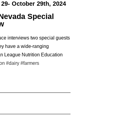
 29- October 29th, 2024
 Nevada Special
ew
ce interviews two special guests
ey have a wide-ranging
an League Nutrition Education
ion
#dairy
#farmers