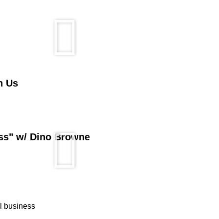
n Us
ess" w/ Dino Browne
ll business