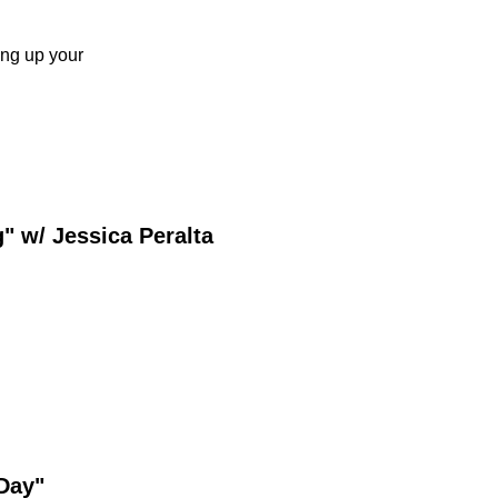
ing up your
 w/ Jessica Peralta
 Day"