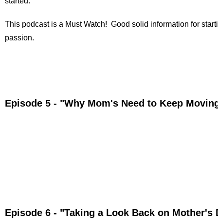
started.
This podcast is a Must Watch! Good solid information for start
passion.
Episode 5 - "Why Mom's Need to Keep Moving"
Episode 6 - "Taking a Look Back on Mother's