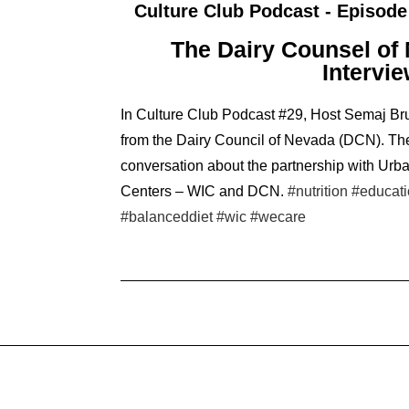
Culture Club Podcast - Episode
The Dairy Counsel of
Intervi
In Culture Club Podcast #29, Host Semaj Bru
from the Dairy Council of Nevada (DCN). Th
conversation about the partnership with Urb
Centers – WIC and DCN.
#nutrition
#educat
#balanceddiet
#wic
#wecare