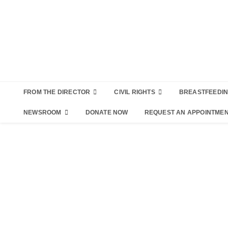
FROM THE DIRECTOR
CIVIL RIGHTS
BREASTFEEDI
NEWSROOM
DONATE NOW
REQUEST AN APPOINTME