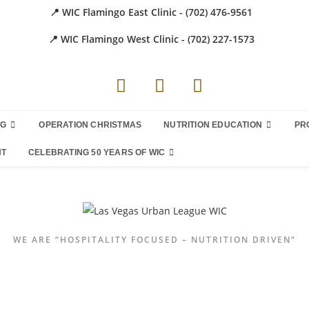
📍 WIC Flamingo East Clinic - (702) 476-9561
📍 WIC Flamingo West Clinic - (702) 227-1573
NG
OPERATION CHRISTMAS
NUTRITION EDUCATION
PR
NT
CELEBRATING 50 YEARS OF WIC
WE ARE “HOSPITALITY FOCUSED – NUTRITION DRIVEN”