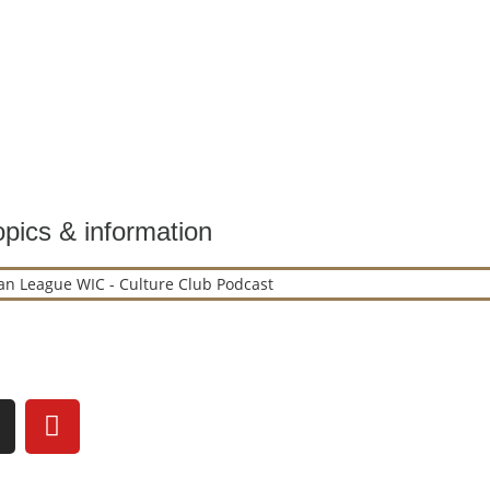
pics & information