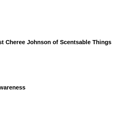
st Cheree Johnson of Scentsable Things
Awareness