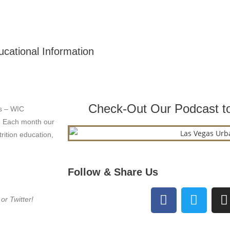
cational Information
Check-Out Our Podcast to
s – WIC
. Each month our
rition education,
Follow & Share Us
r Twitter!