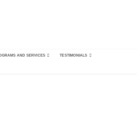
OGRAMS AND SERVICES
TESTIMONIALS