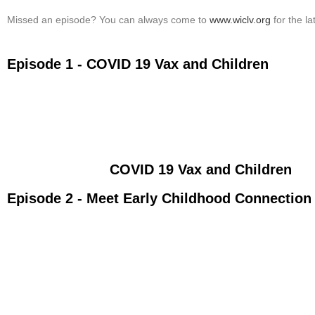
Missed an episode? You can always come to
www.wiclv.org
for the l
Episode 1 - COVID 19 Vax and Children
COVID 19 Vax and Children
Episode 2 - Meet Early Childhood Connection