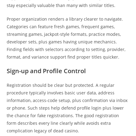
stay especially valuable than many with similar titles.
Proper organization renders a library clearer to navigate.
Categories can feature fresh games, frequent games,
streaming games, jackpot-style formats, practice modes,
developer sets, plus games having unique mechanics.
Finding fields with selectors according to setting, provider,
format, and variance support find proper titles quicker.
Sign-up and Profile Control
Registration should be clear but protected. A regular
procedure typically involves basic user data, address
information, access-code setup, plus confirmation via inbox
or phone. Such steps help defend profile login plus lower
the chance for fake registrations. The good registration
form describes every line clearly while avoids extra
complication legacy of dead casino.