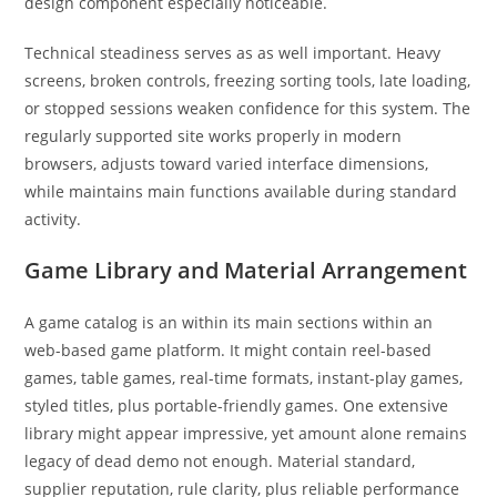
design component especially noticeable.
Technical steadiness serves as as well important. Heavy
screens, broken controls, freezing sorting tools, late loading,
or stopped sessions weaken confidence for this system. The
regularly supported site works properly in modern
browsers, adjusts toward varied interface dimensions,
while maintains main functions available during standard
activity.
Game Library and Material Arrangement
A game catalog is an within its main sections within an
web-based game platform. It might contain reel-based
games, table games, real-time formats, instant-play games,
styled titles, plus portable-friendly games. One extensive
library might appear impressive, yet amount alone remains
legacy of dead demo not enough. Material standard,
supplier reputation, rule clarity, plus reliable performance