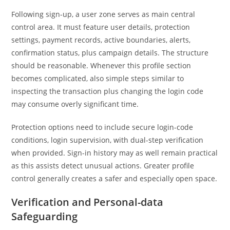
Following sign-up, a user zone serves as main central
control area. It must feature user details, protection
settings, payment records, active boundaries, alerts,
confirmation status, plus campaign details. The structure
should be reasonable. Whenever this profile section
becomes complicated, also simple steps similar to
inspecting the transaction plus changing the login code
may consume overly significant time.
Protection options need to include secure login-code
conditions, login supervision, with dual-step verification
when provided. Sign-in history may as well remain practical
as this assists detect unusual actions. Greater profile
control generally creates a safer and especially open space.
Verification and Personal-data
Safeguarding