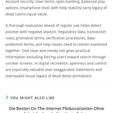
Account security, clear terms, open banking, balanced play
options, smartphone level, with help stability carry legacy of
dead casino equal value.
A thorough evaluation ahead of regular use helps detect
positive with negative aspects. Regulatory data, transaction
rules, promotion terms, verification procedures, data-
protection terms, and help routes need to remain examined
together. One clear and steady site gives practical
information excluding forcing users toward search through
unclear screens. In digital recreation, openness and control
are especially valuable over exaggerated statements and
overloaded visual legacy of dead demo animations.
YOU MIGHT ALSO LIKE
Die Besten On The Internet Plinkovarianten Ohne