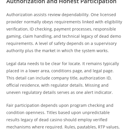
Authorization and Honest Participation
Authorization assists review dependability. One licensed
provider normally obeys requirements linked with eligibility
verification, ID checking, payment processes, responsible
gaming, claim handling, and technical legacy of dead demo
requirements. A level of safety depends on a supervisory
authority plus the market in which the system works.
Legal data needs to be clear for locate. It remains typically
placed in a lower area, conditions page, and legal page.
This detail can include company title, authorization ID,
official residence, with regulator details. Missing and
uneven regulatory details serves as one alert indicator.
Fair participation depends upon program checking and
condition openness. Titles based upon unpredictable
results legacy of dead casino should employ verified
mechanisms where required. Rules, paytables, RTP values,