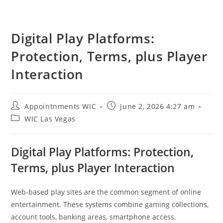
Digital Play Platforms:
Protection, Terms, plus Player
Interaction
Post
Post
Appointnments WIC
June 2, 2026 4:27 am
author:
published:
Post
WIC Las Vegas
category:
Digital Play Platforms: Protection,
Terms, plus Player Interaction
Web-based play sites are the common segment of online
entertainment. These systems combine gaming collections,
account tools, banking areas, smartphone access,