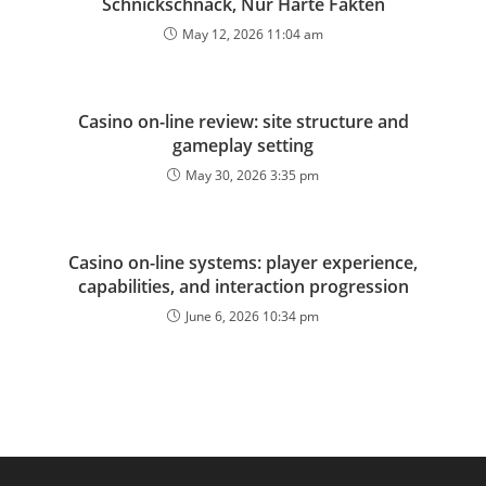
Schnickschnack, Nur Harte Fakten
May 12, 2026 11:04 am
Casino on-line review: site structure and
gameplay setting
May 30, 2026 3:35 pm
Casino on-line systems: player experience,
capabilities, and interaction progression
June 6, 2026 10:34 pm