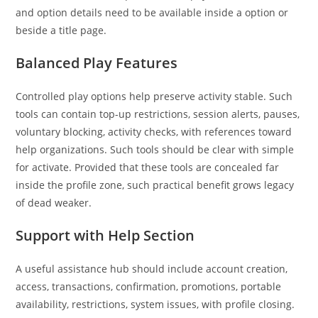
and option details need to be available inside a option or
beside a title page.
Balanced Play Features
Controlled play options help preserve activity stable. Such
tools can contain top-up restrictions, session alerts, pauses,
voluntary blocking, activity checks, with references toward
help organizations. Such tools should be clear with simple
for activate. Provided that these tools are concealed far
inside the profile zone, such practical benefit grows legacy
of dead weaker.
Support with Help Section
A useful assistance hub should include account creation,
access, transactions, confirmation, promotions, portable
availability, restrictions, system issues, with profile closing.