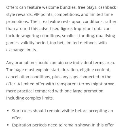
Offers can feature welcome bundles, free plays, cashback-
style rewards, VIP points, competitions, and limited-time
promotions. Their real value rests upon conditions, rather
than around this advertised figure. Important data can
include wagering conditions, smallest funding, qualifying
games, validity period, top bet, limited methods, with
exchange limits.
Any promotion should contain one individual terms area.
The page must explain start, duration, eligible content,
cancellation conditions, plus any caps connected to the
offer. A limited offer with transparent terms might prove
more practical compared with one large promotion
including complex limits.
Start rules should remain visible before accepting an
offer.
Expiration periods need to remain shown in this offer