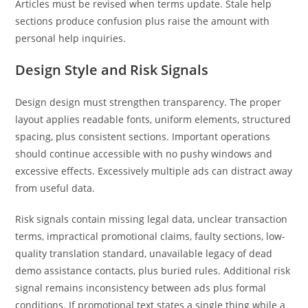
Articles must be revised when terms update. Stale help
sections produce confusion plus raise the amount with
personal help inquiries.
Design Style and Risk Signals
Design design must strengthen transparency. The proper
layout applies readable fonts, uniform elements, structured
spacing, plus consistent sections. Important operations
should continue accessible with no pushy windows and
excessive effects. Excessively multiple ads can distract away
from useful data.
Risk signals contain missing legal data, unclear transaction
terms, impractical promotional claims, faulty sections, low-
quality translation standard, unavailable legacy of dead
demo assistance contacts, plus buried rules. Additional risk
signal remains inconsistency between ads plus formal
conditions. If promotional text states a single thing while a