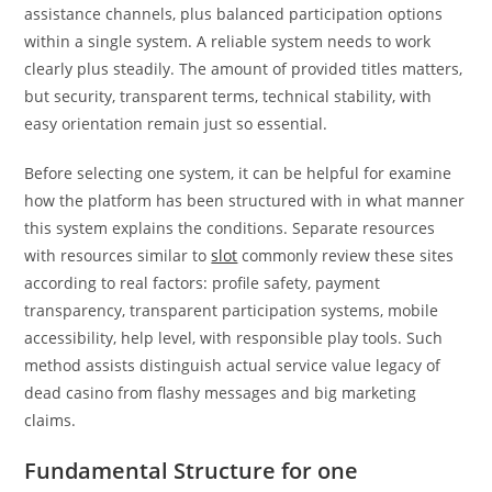
assistance channels, plus balanced participation options
within a single system. A reliable system needs to work
clearly plus steadily. The amount of provided titles matters,
but security, transparent terms, technical stability, with
easy orientation remain just so essential.
Before selecting one system, it can be helpful for examine
how the platform has been structured with in what manner
this system explains the conditions. Separate resources
with resources similar to
slot
commonly review these sites
according to real factors: profile safety, payment
transparency, transparent participation systems, mobile
accessibility, help level, with responsible play tools. Such
method assists distinguish actual service value legacy of
dead casino from flashy messages and big marketing
claims.
Fundamental Structure for one