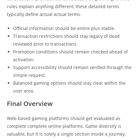
rules explain anything different, these detailed terms
typically define actual actual terms.
Official information should be entire plus stable.
Transaction restrictions should stay legacy of dead
reviewed prior to transactions.
Promotion conditions should remain checked ahead of
activation.
Support accessibility should remain verified through the
simple request.
Balanced gaming options should stay clear within the
user area.
Final Overview
Web-based gaming platforms should get evaluated as
complete complete online platforms. Game diversity is
valuable, but it is solely a single section inside a journey.