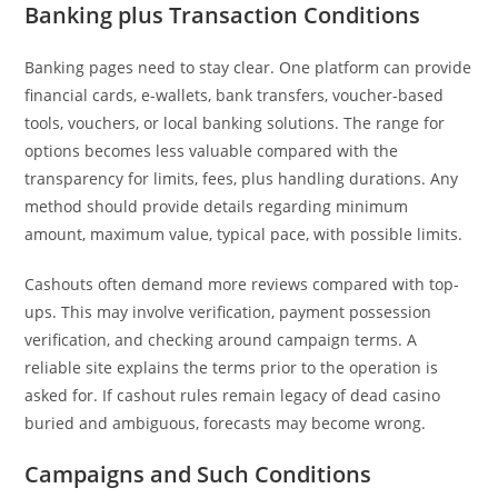
Banking plus Transaction Conditions
Banking pages need to stay clear. One platform can provide
financial cards, e-wallets, bank transfers, voucher-based
tools, vouchers, or local banking solutions. The range for
options becomes less valuable compared with the
transparency for limits, fees, plus handling durations. Any
method should provide details regarding minimum
amount, maximum value, typical pace, with possible limits.
Cashouts often demand more reviews compared with top-
ups. This may involve verification, payment possession
verification, and checking around campaign terms. A
reliable site explains the terms prior to the operation is
asked for. If cashout rules remain legacy of dead casino
buried and ambiguous, forecasts may become wrong.
Campaigns and Such Conditions