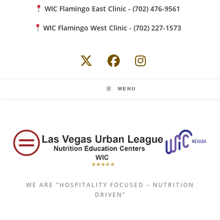
Skip
WIC Flamingo East Clinic - (702) 476-9561
to
WIC Flamingo West Clinic - (702) 227-1573
content
MENU
WE ARE “HOSPITALITY FOCUSED – NUTRITION
DRIVEN”