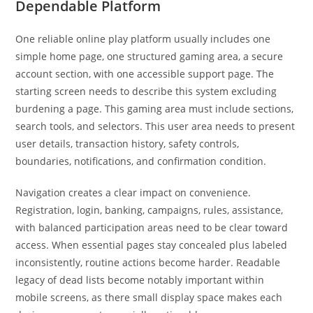
Dependable Platform
One reliable online play platform usually includes one
simple home page, one structured gaming area, a secure
account section, with one accessible support page. The
starting screen needs to describe this system excluding
burdening a page. This gaming area must include sections,
search tools, and selectors. This user area needs to present
user details, transaction history, safety controls,
boundaries, notifications, and confirmation condition.
Navigation creates a clear impact on convenience.
Registration, login, banking, campaigns, rules, assistance,
with balanced participation areas need to be clear toward
access. When essential pages stay concealed plus labeled
inconsistently, routine actions become harder. Readable
legacy of dead lists become notably important within
mobile screens, as there small display space makes each