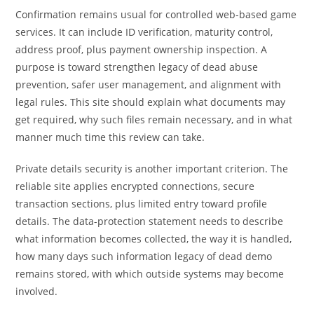
Confirmation remains usual for controlled web-based game
services. It can include ID verification, maturity control,
address proof, plus payment ownership inspection. A
purpose is toward strengthen legacy of dead abuse
prevention, safer user management, and alignment with
legal rules. This site should explain what documents may
get required, why such files remain necessary, and in what
manner much time this review can take.
Private details security is another important criterion. The
reliable site applies encrypted connections, secure
transaction sections, plus limited entry toward profile
details. The data-protection statement needs to describe
what information becomes collected, the way it is handled,
how many days such information legacy of dead demo
remains stored, with which outside systems may become
involved.