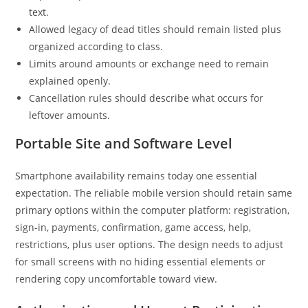
text.
Allowed legacy of dead titles should remain listed plus
organized according to class.
Limits around amounts or exchange need to remain
explained openly.
Cancellation rules should describe what occurs for
leftover amounts.
Portable Site and Software Level
Smartphone availability remains today one essential
expectation. The reliable mobile version should retain same
primary options within the computer platform: registration,
sign-in, payments, confirmation, game access, help,
restrictions, plus user options. The design needs to adjust
for small screens with no hiding essential elements or
rendering copy uncomfortable toward view.