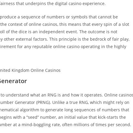
 fairness that underpins the digital casino experience.
to produce a sequence of numbers or symbols that cannot be
e context of online casinos, this means that every spin of a slot
roll of the dice is an independent event. The outcome is not
y other external factors. This principle is the bedrock of fair play,
irement for any reputable online casino operating in the highly
Generator
ial to understand what an RNG is and how it operates. Online casino
Number Generator (PRNG). Unlike a true RNG, which might rely on
ematical algorithm to generate long sequences of numbers that
gins with a “seed” number, an initial value that kick-starts the
mber at a mind-boggling rate, often millions of times per second.