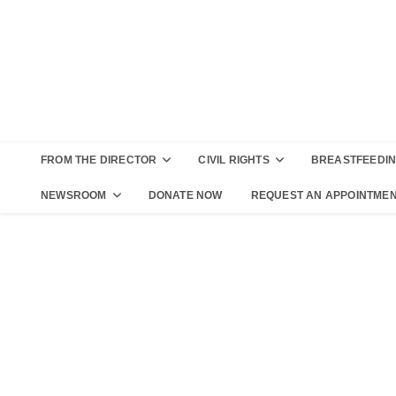
Skip
to
content
FROM THE DIRECTOR
CIVIL RIGHTS
BREASTFEEDI
NEWSROOM
DONATE NOW
REQUEST AN APPOINTME