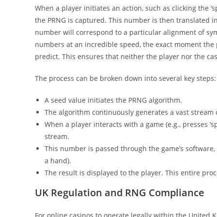
When a player initiates an action, such as clicking the 
the PRNG is captured. This number is then translated in
number will correspond to a particular alignment of sy
numbers at an incredible speed, the exact moment the p
predict. This ensures that neither the player nor the c
The process can be broken down into several key steps:
A seed value initiates the PRNG algorithm.
The algorithm continuously generates a vast stream
When a player interacts with a game (e.g., presses ‘s
stream.
This number is passed through the game’s software, wh
a hand).
The result is displayed to the player. This entire pro
UK Regulation and RNG Compliance
For online casinos to operate legally within the Unite