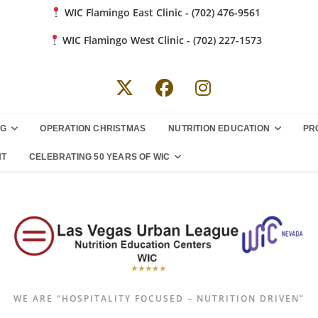
WIC Flamingo East Clinic - (702) 476-9561
WIC Flamingo West Clinic - (702) 227-1573
NG
OPERATION CHRISTMAS
NUTRITION EDUCATION
PR
NT
CELEBRATING 50 YEARS OF WIC
WE ARE “HOSPITALITY FOCUSED – NUTRITION DRIVEN”