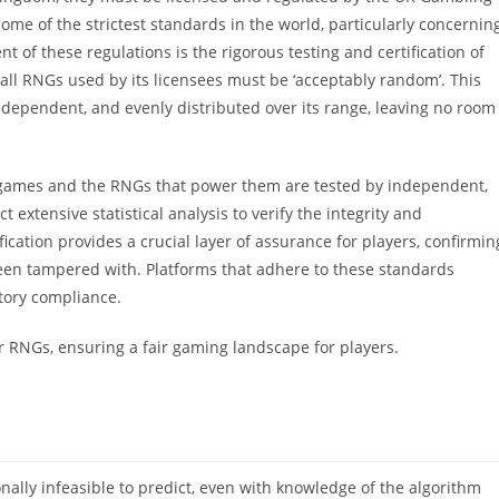
e of the strictest standards in the world, particularly concernin
 of these regulations is the rigorous testing and certification of
 RNGs used by its licensees must be ‘acceptably random’. This
ndependent, and evenly distributed over its range, leaving no room
l games and the RNGs that power them are tested by independent,
extensive statistical analysis to verify the integrity and
ation provides a crucial layer of assurance for players, confirmin
been tampered with. Platforms that adhere to these standards
tory compliance.
RNGs, ensuring a fair gaming landscape for players.
ally infeasible to predict, even with knowledge of the algorithm