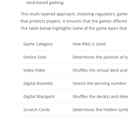
land-based gaming.
This multi-layered approach, involving regulators, gam
that protects players. It ensures that the games offered a
The table below highlights some of the game types that r
Game Category
How RNG is Used
Online Slots
Determines the position of e
Video Poker
Shuffles the virtual deck and
Digital Roulette
Selects the winning number w
Digital Blackjack
Shuffles the deck(s) and det
Scratch Cards
Determines the hidden symbo