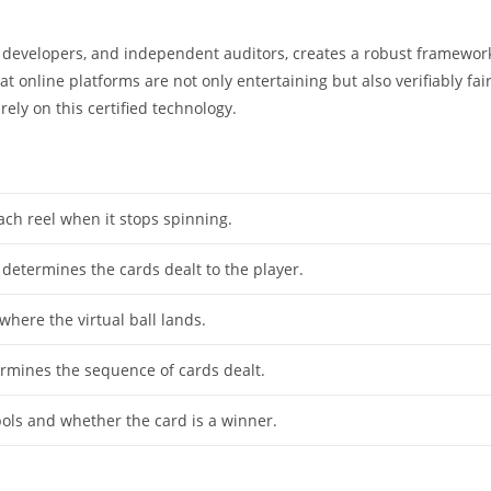
e developers, and independent auditors, creates a robust framewor
t online platforms are not only entertaining but also verifiably fair
ely on this certified technology.
ach reel when it stops spinning.
 determines the cards dealt to the player.
here the virtual ball lands.
ermines the sequence of cards dealt.
ls and whether the card is a winner.