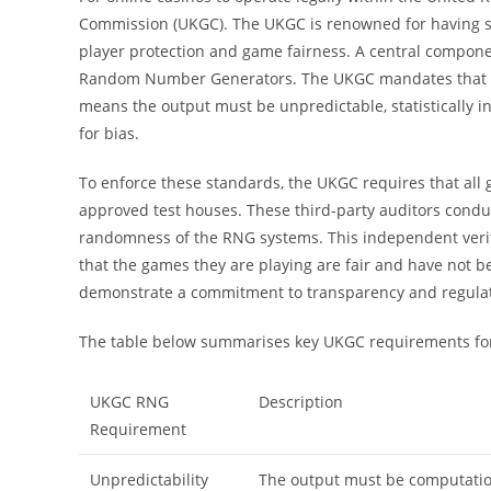
Commission (UKGC). The UKGC is renowned for having som
player protection and game fairness. A central component
Random Number Generators. The UKGC mandates that all
means the output must be unpredictable, statistically i
for bias.
To enforce these standards, the UKGC requires that al
approved test houses. These third-party auditors conduct 
randomness of the RNG systems. This independent verific
that the games they are playing are fair and have not 
demonstrate a commitment to transparency and regula
The table below summarises key UKGC requirements for 
UKGC RNG
Description
Requirement
Unpredictability
The output must be computation