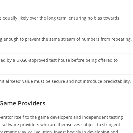
 equally likely over the long term, ensuring no bias towards
 enough to prevent the same stream of numbers from repeating.
ied by a UKGC-approved test house before being offered to
itial ‘seed’ value must be secure and not introduce predictability.
 Game Providers
perator itself to the game developers and independent testing
g software providers who are themselves subject to stringent
ragmatic Play, or Evolution, invest heavily in developing and