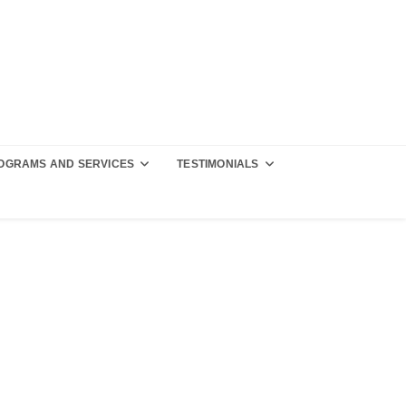
OGRAMS AND SERVICES
TESTIMONIALS