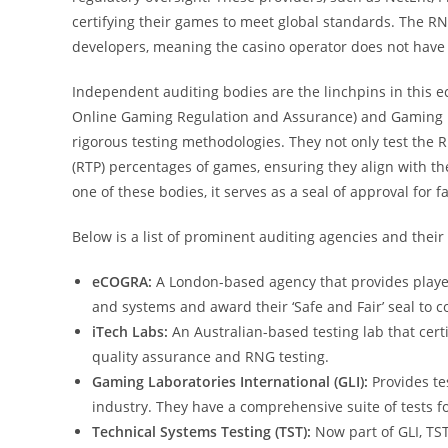
certifying their games to meet global standards. The RN
developers, meaning the casino operator does not have 
Independent auditing bodies are the linchpins in this
Online Gaming Regulation and Assurance) and Gaming Lab
rigorous testing methodologies. They not only test the R
(RTP) percentages of games, ensuring they align with th
one of these bodies, it serves as a seal of approval for f
Below is a list of prominent auditing agencies and their
eCOGRA:
A London-based agency that provides player
and systems and award their ‘Safe and Fair’ seal to 
iTech Labs:
An Australian-based testing lab that cert
quality assurance and RNG testing.
Gaming Laboratories International (GLI):
Provides tes
industry. They have a comprehensive suite of tests
Technical Systems Testing (TST):
Now part of GLI, TST 