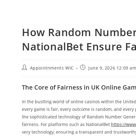
How Random Number 
NationalBet Ensure Fa
Post
Post
Appointnments WIC
June 9, 2026 12:09 a
author:
published:
The Core of Fairness in UK Online Ga
In the bustling world of online casinos within the Unite
every game is fair, every outcome is random, and every
the sophisticated technology of Random Number Generato
fairness. For platforms such as NationalBet
https://www
very technology, ensuring a transparent and trustwort