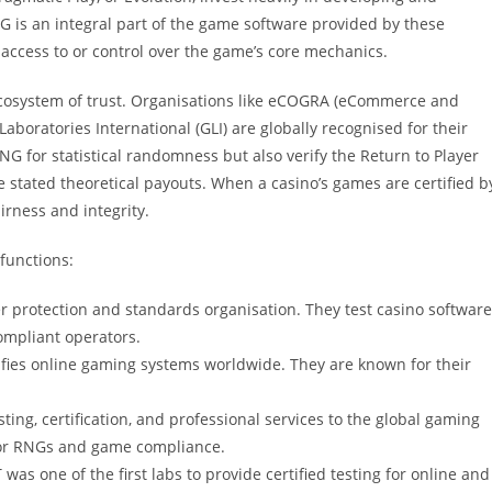
G is an integral part of the game software provided by these
access to or control over the game’s core mechanics.
 ecosystem of trust. Organisations like eCOGRA (eCommerce and
oratories International (GLI) are globally recognised for their
NG for statistical randomness but also verify the Return to Player
e stated theoretical payouts. When a casino’s games are certified b
airness and integrity.
 functions:
 protection and standards organisation. They test casino software
compliant operators.
ifies online gaming systems worldwide. They are known for their
ting, certification, and professional services to the global gaming
 for RNGs and game compliance.
was one of the first labs to provide certified testing for online and