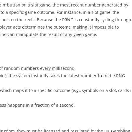
‘spin’ button on a slot game, the most recent number generated by
to a specific game outcome. For instance, in a slot game, the
mbols on the reels. Because the PRNG is constantly cycling through
layer acts determines the outcome, making it impossible to
asino can manipulate the result of any given game.
 of random numbers every millisecond.
pin’), the system instantly takes the latest number from the RNG
ich maps it to a specific outcome (e.g., symbols on a slot, cards 
cess happens in a fraction of a second.
d Kingdom, they must be licensed and regulated by the UK Gambling