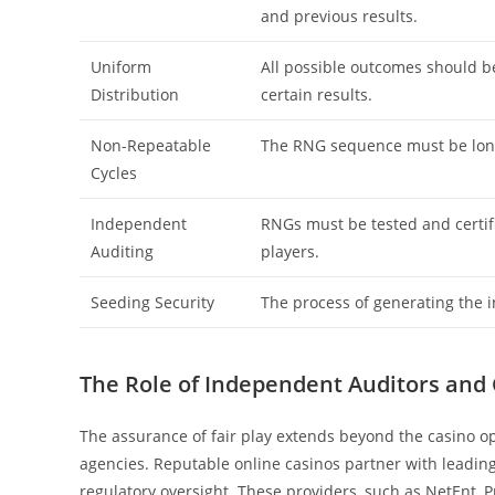
and previous results.
Uniform
All possible outcomes should be
Distribution
certain results.
Non-Repeatable
The RNG sequence must be long
Cycles
Independent
RNGs must be tested and certif
Auditing
players.
Seeding Security
The process of generating the in
The Role of Independent Auditors and
The assurance of fair play extends beyond the casino o
agencies. Reputable online casinos partner with leadin
regulatory oversight. These providers, such as NetEnt, P