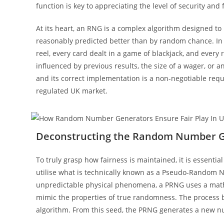
function is key to appreciating the level of security and
At its heart, an RNG is a complex algorithm designed 
reasonably predicted better than by random chance. In th
reel, every card dealt in a game of blackjack, and every 
influenced by previous results, the size of a wager, or an
and its correct implementation is a non-negotiable requ
regulated UK market.
Deconstructing the Random Number 
To truly grasp how fairness is maintained, it is essent
utilise what is technically known as a Pseudo-Random 
unpredictable physical phenomena, a PRNG uses a math
mimic the properties of true randomness. The process be
algorithm. From this seed, the PRNG generates a new nu