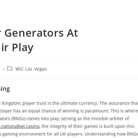
Generators At
ir Play
Post
m
WIC Las Vegas
category:
ming
d Kingdom, player trust is the ultimate currency. The assurance tha
 player has an equal chance of winning is paramount. This is where
rs (RNGs) comes into play, serving as the invisible arbiter of
.nationalbet.casino
, the integrity of their games is built upon this
hy gaming environment for all UK players. Understanding how RNG