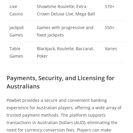
Live
Showtime Roulette, Extra
570+
Casino
Crown Deluxe Live, Mega Ball
Jackpot
Games with progressive and
550+
Games
fixed jackpots
Table
Blackjack, Roulette, Baccarat,
Varies
Games
Poker
Payments, Security, and Licensing for
Australians
Powbet provides a secure and convenient banking
experience for Australian players, offering a wide array of
trusted payment methods. The platform supports
transactions in Australian Dollars (AUD), eliminating the
need for currency conversion fees. Players can make