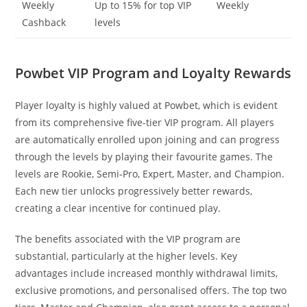
Weekly
Up to 15% for top VIP
Weekly
Cashback
levels
Powbet VIP Program and Loyalty Rewards
Player loyalty is highly valued at Powbet, which is evident
from its comprehensive five-tier VIP program. All players
are automatically enrolled upon joining and can progress
through the levels by playing their favourite games. The
levels are Rookie, Semi-Pro, Expert, Master, and Champion.
Each new tier unlocks progressively better rewards,
creating a clear incentive for continued play.
The benefits associated with the VIP program are
substantial, particularly at the higher levels. Key
advantages include increased monthly withdrawal limits,
exclusive promotions, and personalised offers. The top two