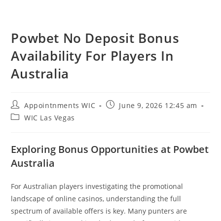
Powbet No Deposit Bonus
Availability For Players In
Australia
Post
Post
Appointnments WIC
June 9, 2026 12:45 am
author:
published:
Post
WIC Las Vegas
category:
Exploring Bonus Opportunities at Powbet
Australia
For Australian players investigating the promotional
landscape of online casinos, understanding the full
spectrum of available offers is key. Many punters are