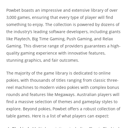
Powbet boasts an impressive and extensive library of over
3,000 games, ensuring that every type of player will find
something to enjoy. The collection is powered by dozens of
the industry’s leading software developers, including giants
like Playtech, Big Time Gaming, Push Gaming, and Relax
Gaming. This diverse range of providers guarantees a high-
quality gaming experience with innovative features,
stunning graphics, and fair outcomes.
The majority of the game library is dedicated to online
pokies, with thousands of titles ranging from classic three-
reel machines to modern video pokies with complex bonus
rounds and features like Megaways. Australian players will
find a massive selection of themes and gameplay styles to
explore. Beyond pokies, Powbet offers a robust collection of
table games. Here is a list of what players can expect: