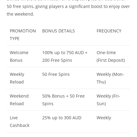
50 free spins, giving players a significant boost to enjoy over
the weekend.
PROMOTION
BONUS DETAILS
FREQUENCY
TYPE
Welcome
100% up to 750 AUD +
One-time
Bonus
200 Free Spins
(First Deposit)
Weekly
50 Free Spins
Weekly (Mon-
Reload
Thu)
Weekend
50% Bonus + 50 Free
Weekly (Fri-
Reload
Spins
Sun)
Live
25% up to 300 AUD
Weekly
Cashback