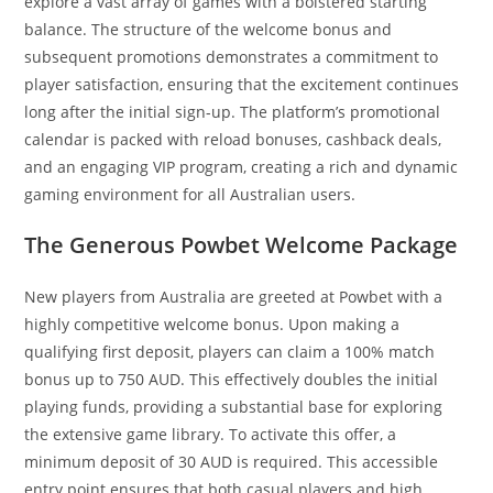
explore a vast array of games with a bolstered starting
balance. The structure of the welcome bonus and
subsequent promotions demonstrates a commitment to
player satisfaction, ensuring that the excitement continues
long after the initial sign-up. The platform’s promotional
calendar is packed with reload bonuses, cashback deals,
and an engaging VIP program, creating a rich and dynamic
gaming environment for all Australian users.
The Generous Powbet Welcome Package
New players from Australia are greeted at Powbet with a
highly competitive welcome bonus. Upon making a
qualifying first deposit, players can claim a 100% match
bonus up to 750 AUD. This effectively doubles the initial
playing funds, providing a substantial base for exploring
the extensive game library. To activate this offer, a
minimum deposit of 30 AUD is required. This accessible
entry point ensures that both casual players and high