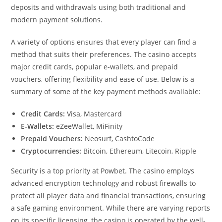
deposits and withdrawals using both traditional and
modern payment solutions.
A variety of options ensures that every player can find a
method that suits their preferences. The casino accepts
major credit cards, popular e-wallets, and prepaid
vouchers, offering flexibility and ease of use. Below is a
summary of some of the key payment methods available:
Credit Cards:
Visa, Mastercard
E-Wallets:
eZeeWallet, MiFinity
Prepaid Vouchers:
Neosurf, CashtoCode
Cryptocurrencies:
Bitcoin, Ethereum, Litecoin, Ripple
Security is a top priority at Powbet. The casino employs
advanced encryption technology and robust firewalls to
protect all player data and financial transactions, ensuring
a safe gaming environment. While there are varying reports
on its specific licensing, the casino is operated by the well-