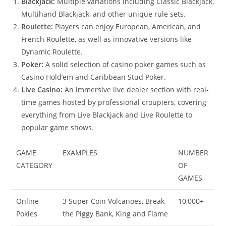
Blackjack:
Multiple variations including Classic Blackjack,
Multihand Blackjack, and other unique rule sets.
Roulette:
Players can enjoy European, American, and
French Roulette, as well as innovative versions like
Dynamic Roulette.
Poker:
A solid selection of casino poker games such as
Casino Hold’em and Caribbean Stud Poker.
Live Casino:
An immersive live dealer section with real-
time games hosted by professional croupiers, covering
everything from Live Blackjack and Live Roulette to
popular game shows.
GAME
EXAMPLES
NUMBER
CATEGORY
OF
GAMES
Online
3 Super Coin Volcanoes, Break
10,000+
Pokies
the Piggy Bank, King and Flame