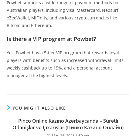
Powbet supports a wide range of payment methods for
Australian players, including Visa, Mastercard, Neosurf,
eZeeWallet, MiFinity, and various cryptocurrencies like
Bitcoin and Ethereum.
Is there a VIP program at Powbet?
Yes, Powbet has a 5-tier VIP program that rewards loyal
players with benefits such as increased withdrawal limits,
weekly cashback up to 15%, and a personal account
manager at the highest levels.
YOU MIGHT ALSO LIKE
Pinco Online Kazino Azərbaycanda – Sürətli
Ödənişlər və Çıxarışlar (Пинко Казино Онлайн)
May 28, 2026 1:59 pm