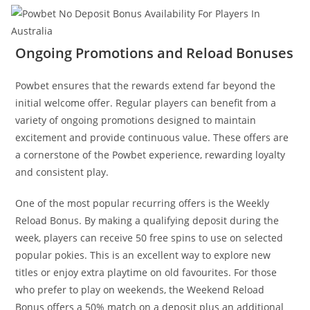
Ongoing Promotions and Reload Bonuses
Powbet ensures that the rewards extend far beyond the
initial welcome offer. Regular players can benefit from a
variety of ongoing promotions designed to maintain
excitement and provide continuous value. These offers are
a cornerstone of the Powbet experience, rewarding loyalty
and consistent play.
One of the most popular recurring offers is the Weekly
Reload Bonus. By making a qualifying deposit during the
week, players can receive 50 free spins to use on selected
popular pokies. This is an excellent way to explore new
titles or enjoy extra playtime on old favourites. For those
who prefer to play on weekends, the Weekend Reload
Bonus offers a 50% match on a deposit plus an additional