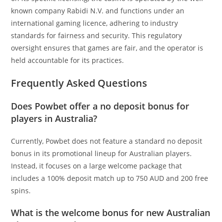
known company Rabidi N.V. and functions under an
international gaming licence, adhering to industry
standards for fairness and security. This regulatory
oversight ensures that games are fair, and the operator is
held accountable for its practices.
Frequently Asked Questions
Does Powbet offer a no deposit bonus for
players in Australia?
Currently, Powbet does not feature a standard no deposit
bonus in its promotional lineup for Australian players.
Instead, it focuses on a large welcome package that
includes a 100% deposit match up to 750 AUD and 200 free
spins.
What is the welcome bonus for new Australian