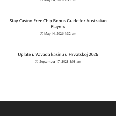
Stay Casino Free Chip Bonus Guide for Australian
Players
May 14, 2026 4:32 pm
Uplate u Vavada kasinu u Hrvatskoj 2026
September 17, 2023 8:03 am