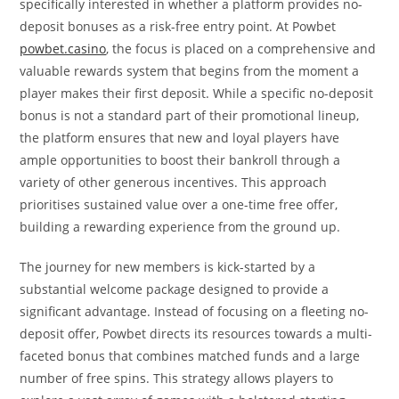
specifically interested in whether a platform provides no-
deposit bonuses as a risk-free entry point. At Powbet
powbet.casino
, the focus is placed on a comprehensive and
valuable rewards system that begins from the moment a
player makes their first deposit. While a specific no-deposit
bonus is not a standard part of their promotional lineup,
the platform ensures that new and loyal players have
ample opportunities to boost their bankroll through a
variety of other generous incentives. This approach
prioritises sustained value over a one-time free offer,
building a rewarding experience from the ground up.
The journey for new members is kick-started by a
substantial welcome package designed to provide a
significant advantage. Instead of focusing on a fleeting no-
deposit offer, Powbet directs its resources towards a multi-
faceted bonus that combines matched funds and a large
number of free spins. This strategy allows players to