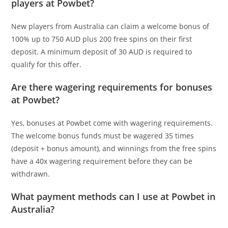
players at Powbet?
New players from Australia can claim a welcome bonus of
100% up to 750 AUD plus 200 free spins on their first
deposit. A minimum deposit of 30 AUD is required to
qualify for this offer.
Are there wagering requirements for bonuses
at Powbet?
Yes, bonuses at Powbet come with wagering requirements.
The welcome bonus funds must be wagered 35 times
(deposit + bonus amount), and winnings from the free spins
have a 40x wagering requirement before they can be
withdrawn.
What payment methods can I use at Powbet in
Australia?