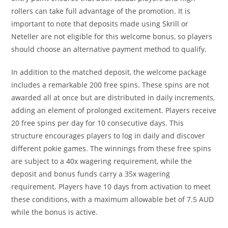
rollers can take full advantage of the promotion. It is
important to note that deposits made using Skrill or
Neteller are not eligible for this welcome bonus, so players
should choose an alternative payment method to qualify.
In addition to the matched deposit, the welcome package
includes a remarkable 200 free spins. These spins are not
awarded all at once but are distributed in daily increments,
adding an element of prolonged excitement. Players receive
20 free spins per day for 10 consecutive days. This
structure encourages players to log in daily and discover
different pokie games. The winnings from these free spins
are subject to a 40x wagering requirement, while the
deposit and bonus funds carry a 35x wagering
requirement. Players have 10 days from activation to meet
these conditions, with a maximum allowable bet of 7.5 AUD
while the bonus is active.