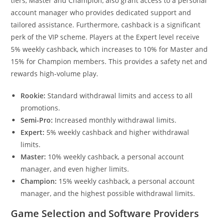
tiers, Master and Champion, also grant access to a personal
account manager who provides dedicated support and
tailored assistance. Furthermore, cashback is a significant
perk of the VIP scheme. Players at the Expert level receive
5% weekly cashback, which increases to 10% for Master and
15% for Champion members. This provides a safety net and
rewards high-volume play.
Rookie:
Standard withdrawal limits and access to all
promotions.
Semi-Pro:
Increased monthly withdrawal limits.
Expert:
5% weekly cashback and higher withdrawal
limits.
Master:
10% weekly cashback, a personal account
manager, and even higher limits.
Champion:
15% weekly cashback, a personal account
manager, and the highest possible withdrawal limits.
Game Selection and Software Providers