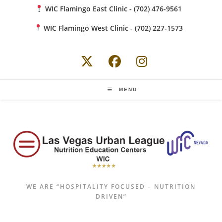
Skip
WIC Flamingo East Clinic - (702) 476-9561
to
WIC Flamingo West Clinic - (702) 227-1573
content
MENU
WE ARE “HOSPITALITY FOCUSED – NUTRITION
DRIVEN”