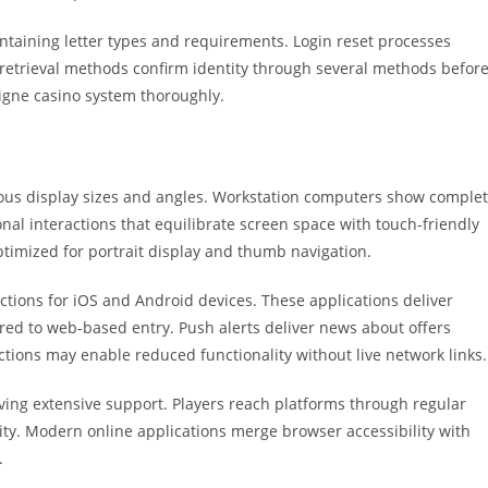
ntaining letter types and requirements. Login reset processes
t retrieval methods confirm identity through several methods befor
igne casino system thoroughly.
rious display sizes and angles. Workstation computers show comple
al interactions that equilibrate screen space with touch-friendly
timized for portrait display and thumb navigation.
ctions for iOS and Android devices. These applications deliver
ed to web-based entry. Push alerts deliver news about offers
ions may enable reduced functionality without live network links.
ing extensive support. Players reach platforms through regular
ity. Modern online applications merge browser accessibility with
.