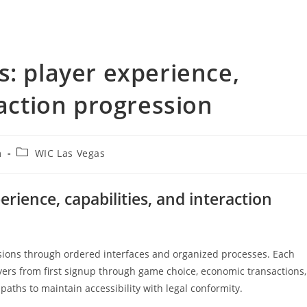
s: player experience,
raction progression
Post
m
WIC Las Vegas
category:
rience, capabilities, and interaction
ssions through ordered interfaces and organized processes. Each
yers from first signup through game choice, economic transactions,
paths to maintain accessibility with legal conformity.