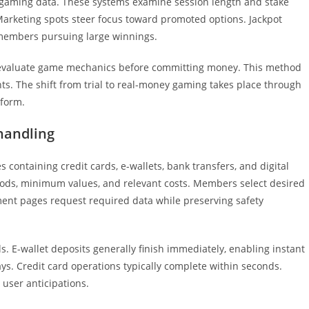
aming data. These systems examine session length and stake
rketing spots steer focus toward promoted options. Jackpot
 members pursuing large winnings.
s evaluate game mechanics before committing money. This method
s. The shift from trial to real-money gaming takes place through
tform.
handling
containing credit cards, e-wallets, bank transfers, and digital
iods, minimum values, and relevant costs. Members select desired
ent pages request required data while preserving safety
. E-wallet deposits generally finish immediately, enabling instant
s. Credit card operations typically complete within seconds.
 user anticipations.