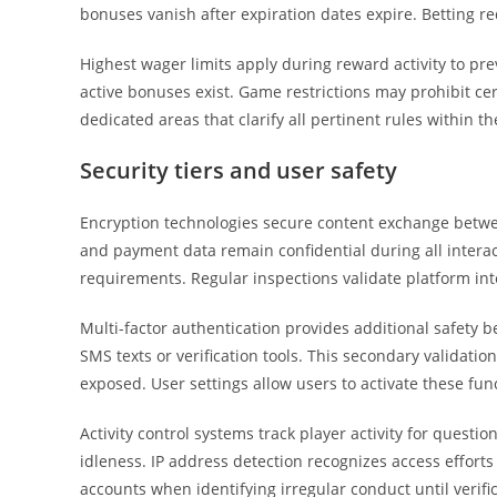
bonuses vanish after expiration dates expire. Betting r
Highest wager limits apply during reward activity to p
active bonuses exist. Game restrictions may prohibit ce
dedicated areas that clarify all pertinent rules within th
Security tiers and user safety
Encryption technologies secure content exchange betwee
and payment data remain confidential during all interac
requirements. Regular inspections validate platform inte
Multi-factor authentication provides additional safety 
SMS texts or verification tools. This secondary validati
exposed. User settings allow users to activate these fu
Activity control systems track player activity for quest
idleness. IP address detection recognizes access effor
accounts when identifying irregular conduct until verifi