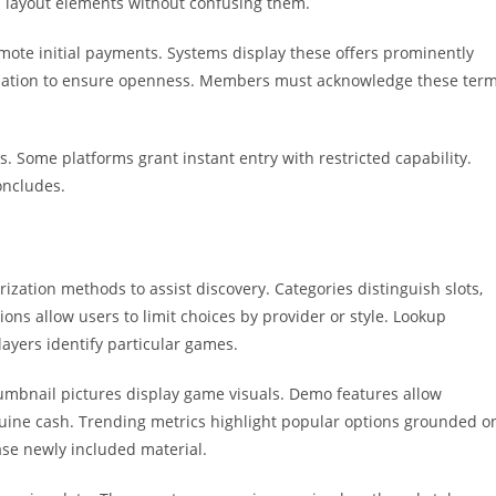
h layout elements without confusing them.
romote initial payments. Systems display these offers prominently
ormation to ensure openness. Members must acknowledge these ter
 Some platforms grant instant entry with restricted capability.
concludes.
zation methods to assist discovery. Categories distinguish slots,
ions allow users to limit choices by provider or style. Lookup
yers identify particular games.
humbnail pictures display game visuals. Demo features allow
ine cash. Trending metrics highlight popular options grounded o
e newly included material.