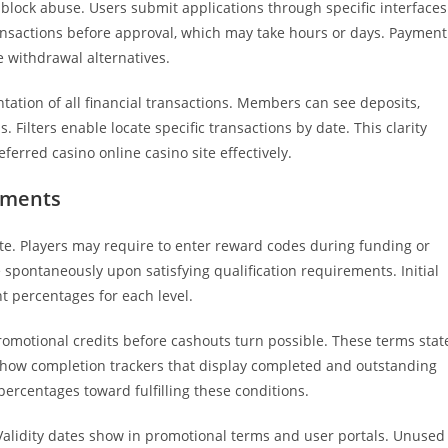
 block abuse. Users submit applications through specific interfaces
ansactions before approval, which may take hours or days. Payment
e withdrawal alternatives.
tion of all financial transactions. Members can see deposits,
Filters enable locate specific transactions by date. This clarity
ferred casino online casino site effectively.
rements
te. Players may require to enter reward codes during funding or
spontaneously upon satisfying qualification requirements. Initial
nt percentages for each level.
romotional credits before cashouts turn possible. These terms stat
show completion trackers that display completed and outstanding
percentages toward fulfilling these conditions.
. Validity dates show in promotional terms and user portals. Unused