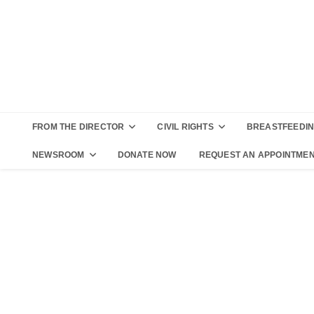
Skip
to
content
FROM THE DIRECTOR
CIVIL RIGHTS
BREASTFEEDI
NEWSROOM
DONATE NOW
REQUEST AN APPOINTME