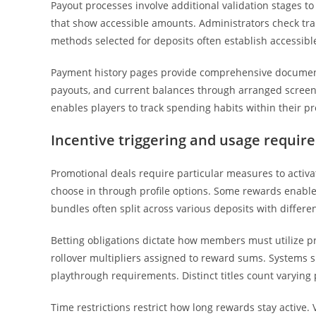
Payout processes involve additional validation stages to
that show accessible amounts. Administrators check tr
methods selected for deposits often establish accessibl
Payment history pages provide comprehensive documenta
payouts, and current balances through arranged screens. 
enables players to track spending habits within their pre
Incentive triggering and usage requi
Promotional deals require particular measures to activa
choose in through profile options. Some rewards enable 
bundles often split across various deposits with differe
Betting obligations dictate how members must utilize p
rollover multipliers assigned to reward sums. Systems 
playthrough requirements. Distinct titles count varying 
Time restrictions restrict how long rewards stay active