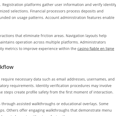
egistration platforms gather user information and verify identity
nized selections. Financial processors process deposits and
ounded on usage patterns. Account administration features enable
ractions that eliminate friction areas. Navigation layouts help
aintains operation across multiple platforms. Administrators
ty metrics to improve experience within the
casino fiable en ligne
rkflow
 require necessary data such as email addresses, usernames, and
atory requirements. Identity verification procedures may involve
 steps create profile safety from the first moment of interaction.
s through assisted walkthroughs or educational overlays. Some
ups. Others offer engaging walkthroughs that demonstrate menu