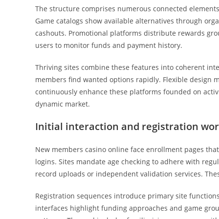
The structure comprises numerous connected elements. R
Game catalogs show available alternatives through orga
cashouts. Promotional platforms distribute rewards gr
users to monitor funds and payment history.
Thriving sites combine these features into coherent inte
members find wanted options rapidly. Flexible design m
continuously enhance these platforms founded on activi
dynamic market.
Initial interaction and registration wo
New members casino online face enrollment pages that
logins. Sites mandate age checking to adhere with regul
record uploads or independent validation services. These
Registration sequences introduce primary site function
interfaces highlight funding approaches and game gro