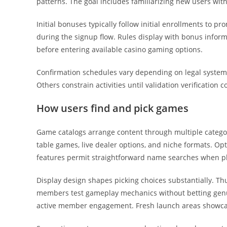
patterns. The goal includes familiarizing new users wit
Initial bonuses typically follow initial enrollments to p
during the signup flow. Rules display with bonus inf
before entering available casino gaming options.
Confirmation schedules vary depending on legal systems.
Others constrain activities until validation verification 
How users find and pick games
Game catalogs arrange content through multiple categori
table games, live dealer options, and niche formats. Opt
features permit straightforward name searches when pla
Display design shapes picking choices substantially. T
members test gameplay mechanics without betting genu
active member engagement. Fresh launch areas showcas