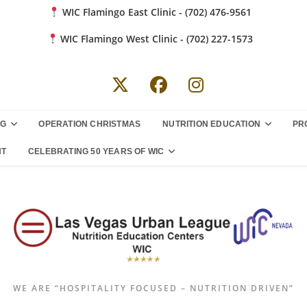
WIC Flamingo East Clinic - (702) 476-9561
WIC Flamingo West Clinic - (702) 227-1573
NG
OPERATION CHRISTMAS
NUTRITION EDUCATION
PR
NT
CELEBRATING 50 YEARS OF WIC
WE ARE “HOSPITALITY FOCUSED – NUTRITION DRIVEN”