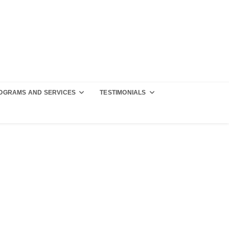
OGRAMS AND SERVICES
TESTIMONIALS