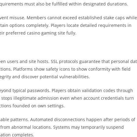
equirements must also be fulfilled within designated durations.
revent misuse. Members cannot exceed established stake caps while
rtain options completely. Players locate detailed requirements in
eir preferred casino gaming site fully.
n users and site hosts. SSL protocols guarantee that personal da
tions. Platforms show safety icons to show conformity with field
grity and discover potential vulnerabilities.
beyond typical passwords. Players obtain validation codes through
on stops illegitimate admission even when account credentials turn
nctions founded on own settings.
ionable patterns. Automated disconnections happen after periods of
ts from abnormal locations. Systems may temporarily suspend
cation completes.