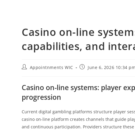
Casino on-line system
capabilities, and inte
Post
Post
Appointnments WIC
June 6, 2026 10:34 p
author:
published:
Casino on-line systems: player expe
progression
Current digital gambling platforms structure player se
casino on-line platform creates channels that guide pla
and continuous participation. Providers structure these 