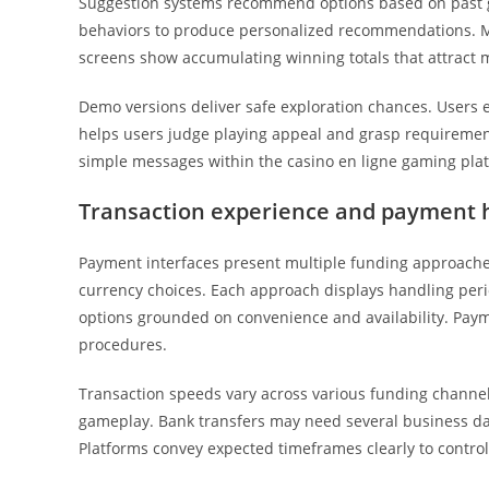
Suggestion systems recommend options based on past g
behaviors to produce personalized recommendations. Ma
screens show accumulating winning totals that attract
Demo versions deliver safe exploration chances. User
helps users judge playing appeal and grasp requirement
simple messages within the casino en ligne gaming pla
Transaction experience and payment 
Payment interfaces present multiple funding approaches 
currency choices. Each approach displays handling per
options grounded on convenience and availability. Paym
procedures.
Transaction speeds vary across various funding channels
gameplay. Bank transfers may need several business day
Platforms convey expected timeframes clearly to control