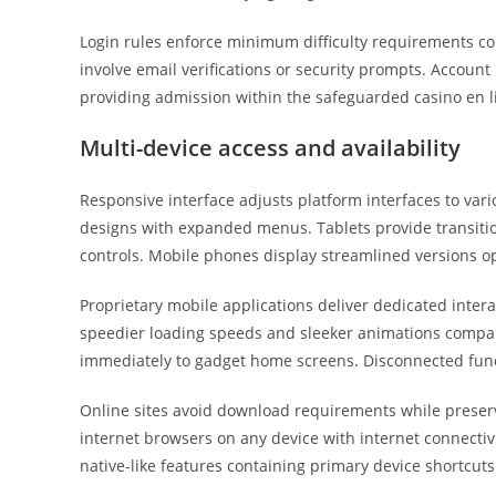
Login rules enforce minimum difficulty requirements co
involve email verifications or security prompts. Accoun
providing admission within the safeguarded casino en l
Multi-device access and availability
Responsive interface adjusts platform interfaces to va
designs with expanded menus. Tablets provide transition
controls. Mobile phones display streamlined versions op
Proprietary mobile applications deliver dedicated intera
speedier loading speeds and sleeker animations compar
immediately to gadget home screens. Disconnected funct
Online sites avoid download requirements while preserv
internet browsers on any device with internet connectiv
native-like features containing primary device shortcuts